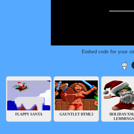
Embed code for your si
FLAPPY SANTA
GAUNTLET HTML5
HOLIDAY/XM
LEMMINGS