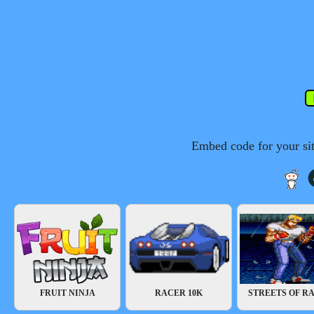
Embed code for your si
FRUIT NINJA
RACER 10K
STREETS OF RA