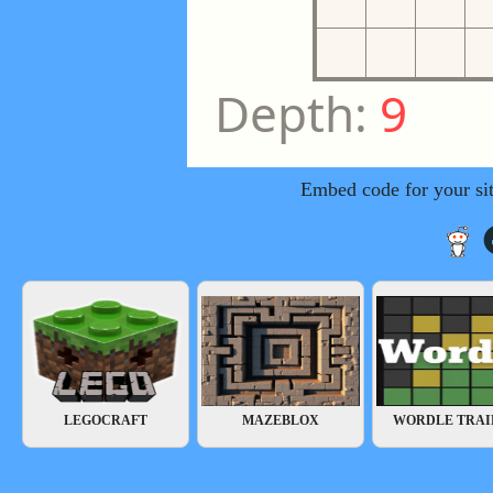
Embed code for your si
LEGOCRAFT
MAZEBLOX
WORDLE TRAI